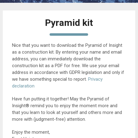
Pyramid kit
Nice that you want to download the Pyramid of Insight
as a construction kit. By entering your name and email
address, you can immediately download the
construction kit as a PDF for free. We use your email
address in accordance with GDPR legislation and only if
we have something special to report.
Privacy
declaration
Have fun putting it together! May the Pyramid of
Insight® remind you to enjoy the moment more and
that you learn to look at yourself and others more and
more with (judgment-free) attention.
Enjoy the moment,