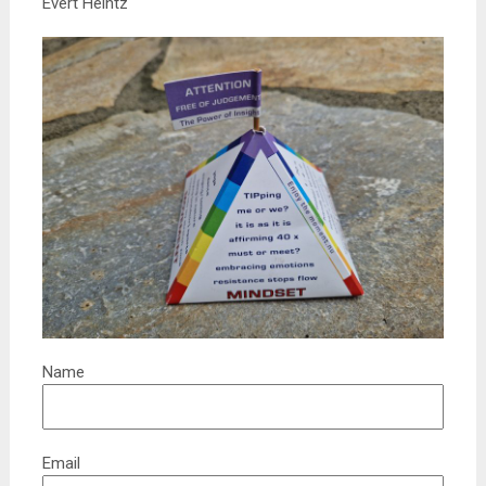
Evert Heintz
Name
Email