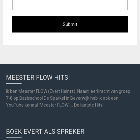
MEESTER FLOW HITS!
Ik ben Meester FLOW (Evert Heintz). Naast leerkracht van groep
7-8 op Basisschool De Sparkel in Beverwijk heb ik ook een
YouTube kanaal 'Meester FLOW'.... De laatste Hits!
BOEK EVERT ALS SPREKER